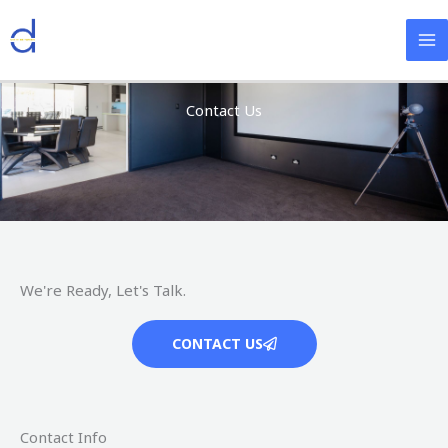
Skip
Facebook
Twitter
Instagram
YouTube
to
content
Contact Us
We're Ready, Let's Talk.
CONTACT US
Contact Info