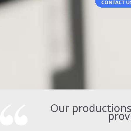
Our productions t
prov