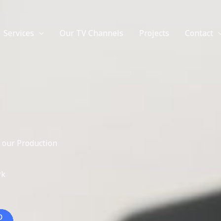
Facebook
Twitter
Instagram
YouTube
Services
Our TV Channels
Projects
Contact
 our Production
rk