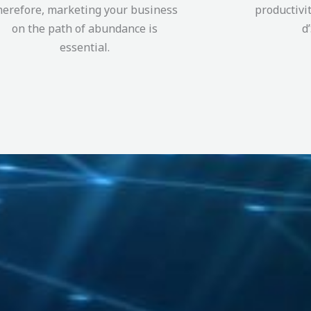
herefore, marketing your business
productivi
on the path of abundance is
d
essential.