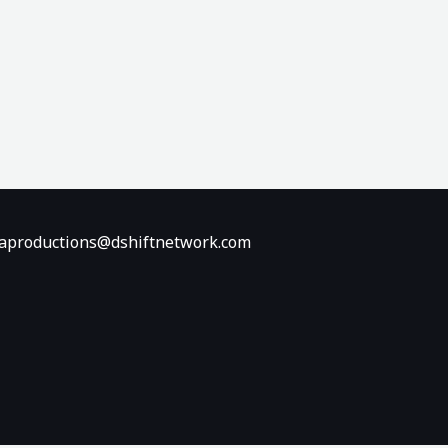
diaproductions@dshiftnetwork.com