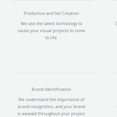
Production and Set Creation
We use the latest technology to
cause your visual projects to come
to life.
Brand Identification
We understand the importance of
brand recognition, and your brand
is weaved throughout your project.