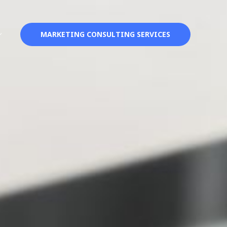
MARKETING CONSULTING SERVICES