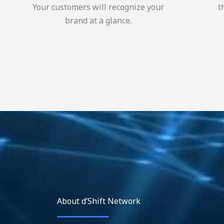
Your customers will recognize your
t
brand at a glance.
About d’Shift Network