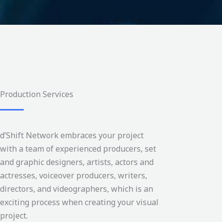
Production Services
d’Shift Network embraces your project
with a team of experienced producers, set
and graphic designers, artists, actors and
actresses, voiceover producers, writers,
directors, and videographers, which is an
exciting process when creating your visual
project.