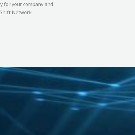
ty for your company and
’Shift Network.