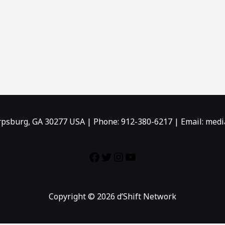
rpsburg, GA 30277 USA | Phone: 912-380-6217 | Email: me
Copyright © 2026 d’Shift Network