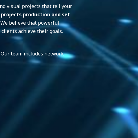
g visual projects that tell your
 projects
production and set
. We believe that powerful
clients achieve their goals.
n. Our team includes network