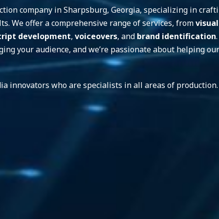
tion company in Sharpsburg, Georgia, specializing in craftin
sults. We offer a comprehensive range of services, from
visual
cript development
,
voiceovers
, and
brand identification
aging your audience, and we’re passionate about helping our 
ia innovators who are specialists in all areas of productio