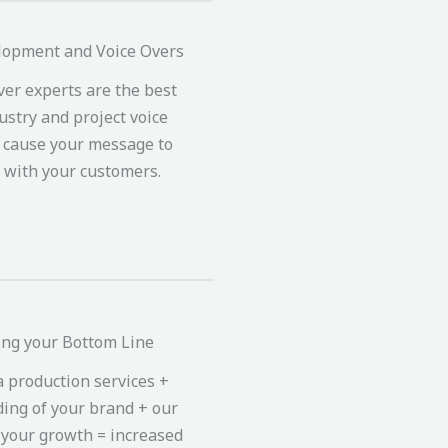
lopment and Voice Overs
ver experts are the best
ustry and project voice
t cause your message to
 with your customers.
ing your Bottom Line
 production services +
ing of your brand + our
 your growth = increased