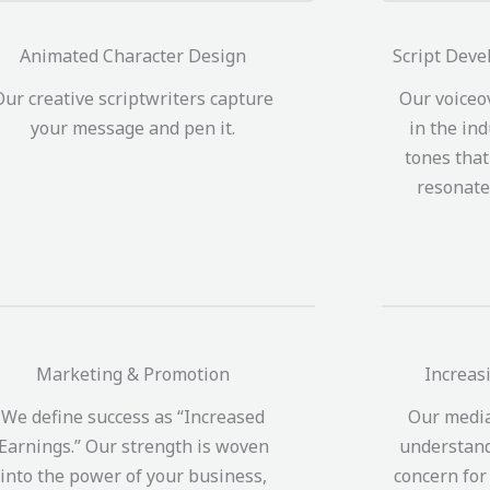
Animated Character Design
Script Deve
Our creative scriptwriters capture
Our voiceo
your message and pen it.
in the ind
tones tha
resonate
Marketing & Promotion
Increas
We define success as “Increased
Our media
Earnings.” Our strength is woven
understand
into the power of your business,
concern for