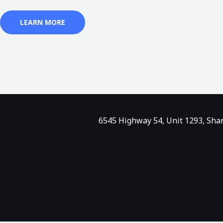
LEARN MORE
6545 Highway 54, Unit 1293, Sha