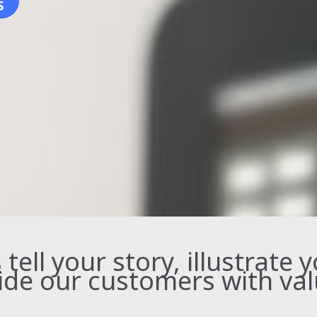
ell your story, illustrate 
ide our customers with val