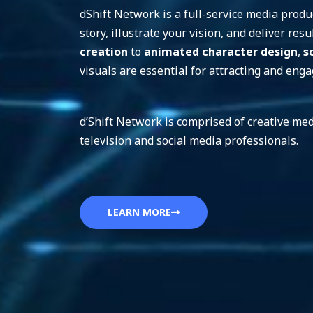
dShift Network is a full-service media produc
story, illustrate your vision, and deliver re
creation
to
animated character design
,
s
visuals are essential for attracting and eng
d’Shift Network is comprised of creative med
television and social media professionals.
LEARN MORE