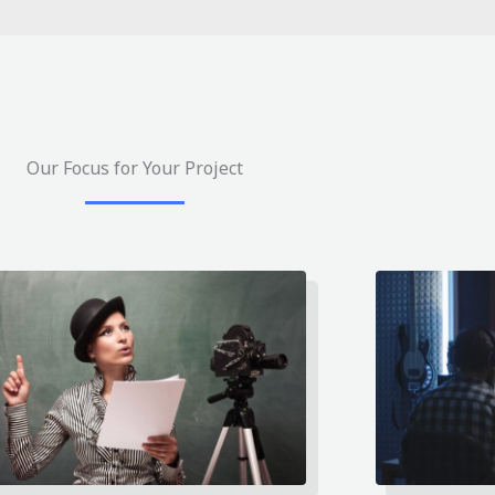
Our Focus for Your Project