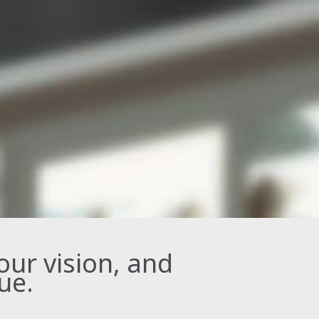
your vision, and
ue.