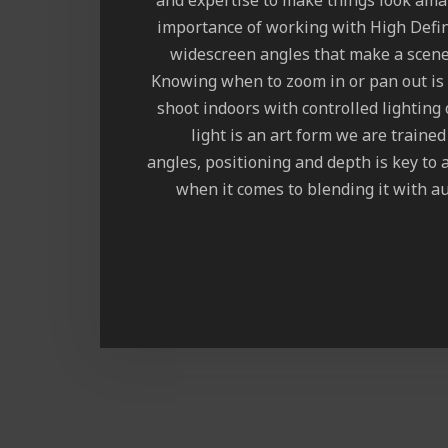
and expertise to make things look am
importance of working with High Defin
widescreen angles that make a scene
Knowing when to zoom in or pan out is
shoot indoors with controlled lighting
light is an art form we are traine
angles, positioning and depth is key to 
when it comes to blending it with au