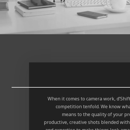
When it comes to camera work, d’Shi
competition tenfold. We know wha
means to the quality of your pro
productive, creative shots blended with