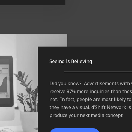
Seeing Is Believing
Did you know? Advertisements with 
receive 87% more inquiries than thos
not. In fact, people are most likely 
they have a visual. d’Shift Network i
produce your next media concept!