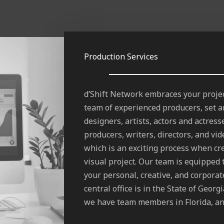
Production Services
d’Shift Network embraces your projec
team of experienced producers, set a
designers, artists, actors and actress
producers, writers, directors, and vi
which is an exciting process when cr
visual project. Our team is equipped 
your personal, creative, and corpora
central office is in the State of Georg
we have team members in Florida, an