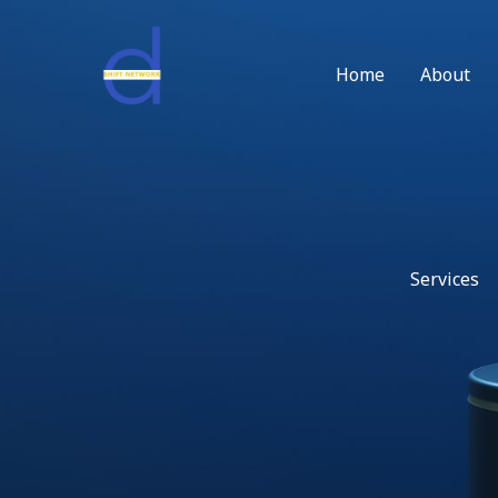
Skip
to
content
Home
About
Services