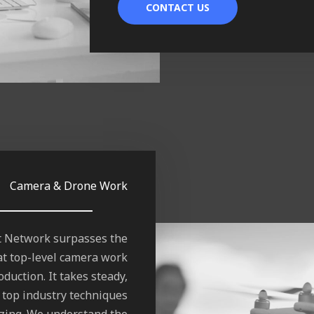
CONTACT US
Camera & Drone Work
ft Network surpasses the
t top-level camera work
duction. It takes steady,
 top industry techniques