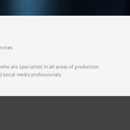
rvices
who are specialists in all areas of production.
 social media professionals.