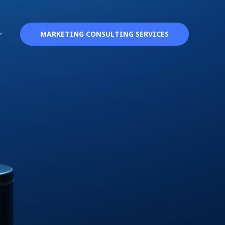
MARKETING CONSULTING SERVICES