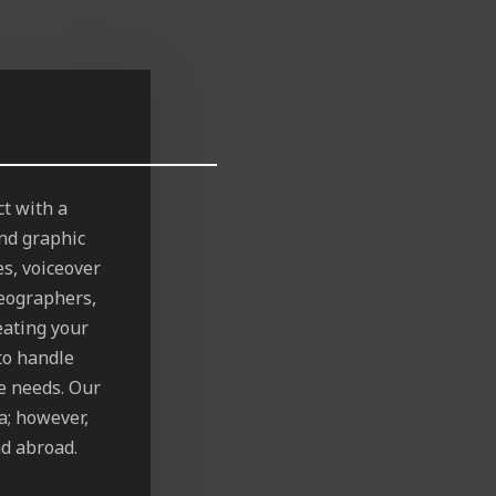
t with a
nd graphic
es, voiceover
deographers,
eating your
to handle
te needs. Our
ia; however,
d abroad.