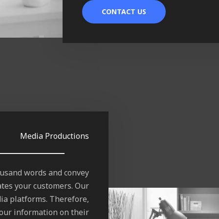
CONTACT US
Media Productions
housand words and convey
ates your customers. Our
ia platforms. Therefore,
our information on their