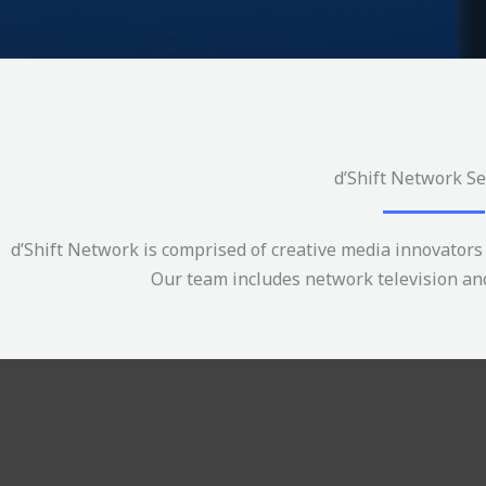
d’Shift Network Se
d’Shift Network is comprised of creative media innovators 
Our team includes network television and