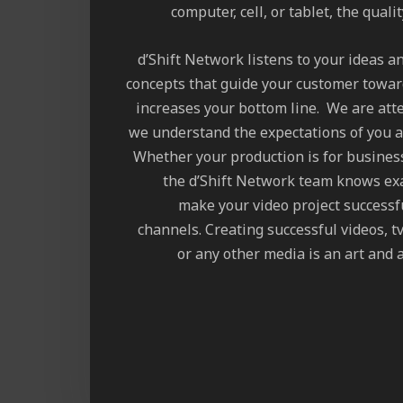
computer, cell, or tablet, the quali
d’Shift Network listens to your ideas a
concepts that guide your customer towar
increases your bottom line. We are atte
we understand the expectations of you a
Whether your production is for busines
the d’Shift Network team knows exa
make your video project successf
channels. Creating successful videos, 
or any other media is an art and a