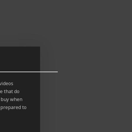
videos
e that do
to buy when
s prepared to