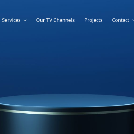
Facebook
Twitter
Instagram
YouTube
Services
Our TV Channels
Projects
Contact