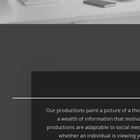
Our productions paint a picture of a t
a wealth of information that motiv
productions are adaptable to social med
whether an individual is viewing y