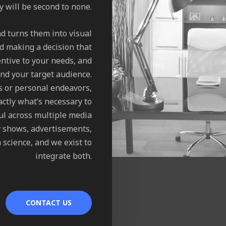
ty will be second to none.
nd turns them into visual
d making a decision that
ntive to your needs, and
nd your target audience.
s or personal endeavors,
ctly what’s necessary to
ul across multiple media
tv shows, advertisements,
 science, and we exist to
integrate both.
CONTACT US