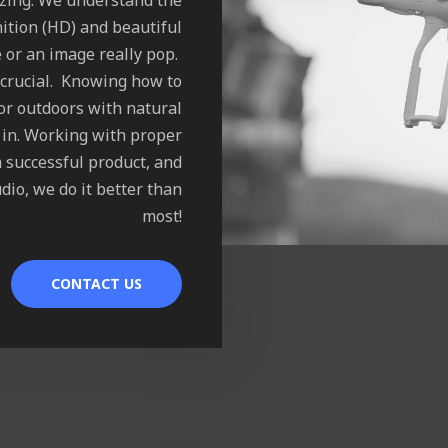
azing. We understand the
ition (HD) and beautiful
 or an image really pop.
 crucial. Knowing how to
 or outdoors with natural
d in. Working with proper
a successful product, and
dio, we do it better than
most!
CONTACT US